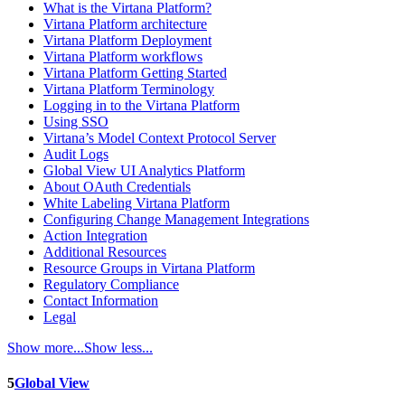
What is the Virtana Platform?
Virtana Platform architecture
Virtana Platform Deployment
Virtana Platform workflows
Virtana Platform Getting Started
Virtana Platform Terminology
Logging in to the Virtana Platform
Using SSO
Virtana’s Model Context Protocol Server
Audit Logs
Global View UI Analytics Platform
About OAuth Credentials
White Labeling Virtana Platform
Configuring Change Management Integrations
Action Integration
Additional Resources
Resource Groups in Virtana Platform
Regulatory Compliance
Contact Information
Legal
Show more...
Show less...
5
Global View