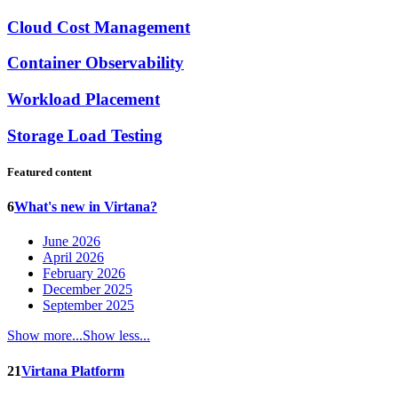
Cloud Cost Management
Container Observability
Workload Placement
Storage Load Testing
Featured content
6
What's new in Virtana?
June 2026
April 2026
February 2026
December 2025
September 2025
Show more...
Show less...
21
Virtana Platform