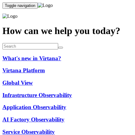
Toggle navigation
How can we help you today?
What's new in Virtana?
Virtana Platform
Global View
Infrastructure Observability
Application Observability
AI Factory Observability
Service Observability