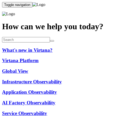
Toggle navigation
How can we help you today?
What's new in Virtana?
Virtana Platform
Global View
Infrastructure Observability
Application Observability
AI Factory Observability
Service Observability