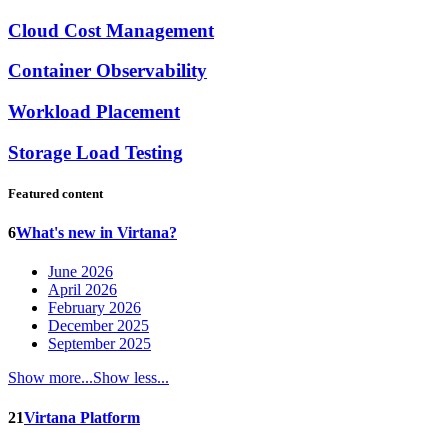
Cloud Cost Management
Container Observability
Workload Placement
Storage Load Testing
Featured content
6
What's new in Virtana?
June 2026
April 2026
February 2026
December 2025
September 2025
Show more...
Show less...
21
Virtana Platform