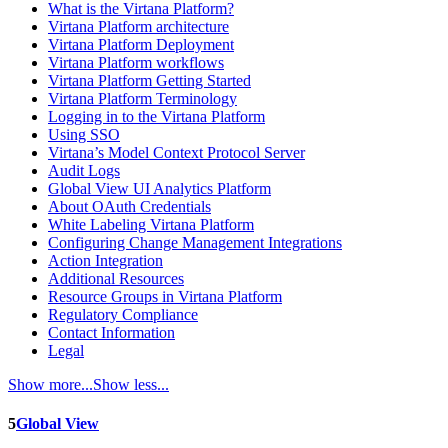
What is the Virtana Platform?
Virtana Platform architecture
Virtana Platform Deployment
Virtana Platform workflows
Virtana Platform Getting Started
Virtana Platform Terminology
Logging in to the Virtana Platform
Using SSO
Virtana’s Model Context Protocol Server
Audit Logs
Global View UI Analytics Platform
About OAuth Credentials
White Labeling Virtana Platform
Configuring Change Management Integrations
Action Integration
Additional Resources
Resource Groups in Virtana Platform
Regulatory Compliance
Contact Information
Legal
Show more...
Show less...
5
Global View