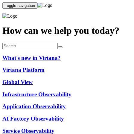
Toggle navigation
How can we help you today?
What's new in Virtana?
Virtana Platform
Global View
Infrastructure Observability
Application Observability
AI Factory Observability
Service Observability