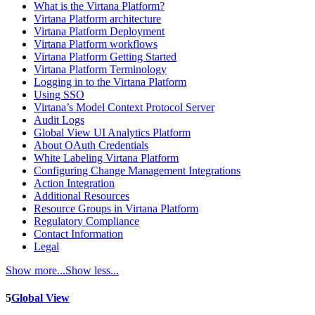
What is the Virtana Platform?
Virtana Platform architecture
Virtana Platform Deployment
Virtana Platform workflows
Virtana Platform Getting Started
Virtana Platform Terminology
Logging in to the Virtana Platform
Using SSO
Virtana’s Model Context Protocol Server
Audit Logs
Global View UI Analytics Platform
About OAuth Credentials
White Labeling Virtana Platform
Configuring Change Management Integrations
Action Integration
Additional Resources
Resource Groups in Virtana Platform
Regulatory Compliance
Contact Information
Legal
Show more...
Show less...
5
Global View