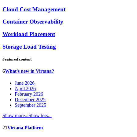
Cloud Cost Management
Container Observability
Workload Placement
Storage Load Testing
Featured content
6
What's new in Virtana?
June 2026
April 2026
February 2026
December 2025
September 2025
Show more...
Show less...
21
Virtana Platform