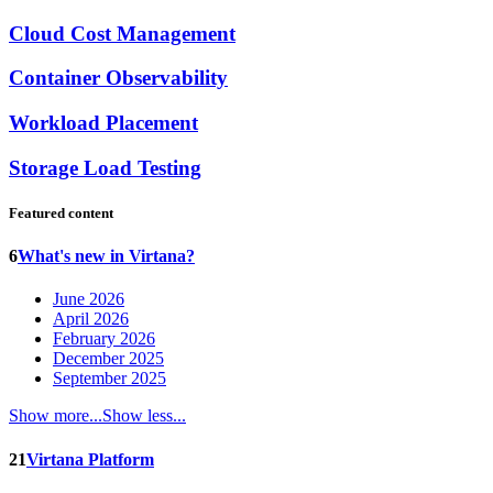
Cloud Cost Management
Container Observability
Workload Placement
Storage Load Testing
Featured content
6
What's new in Virtana?
June 2026
April 2026
February 2026
December 2025
September 2025
Show more...
Show less...
21
Virtana Platform