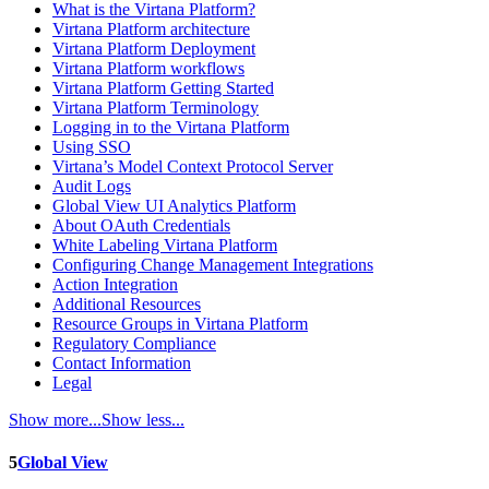
What is the Virtana Platform?
Virtana Platform architecture
Virtana Platform Deployment
Virtana Platform workflows
Virtana Platform Getting Started
Virtana Platform Terminology
Logging in to the Virtana Platform
Using SSO
Virtana’s Model Context Protocol Server
Audit Logs
Global View UI Analytics Platform
About OAuth Credentials
White Labeling Virtana Platform
Configuring Change Management Integrations
Action Integration
Additional Resources
Resource Groups in Virtana Platform
Regulatory Compliance
Contact Information
Legal
Show more...
Show less...
5
Global View