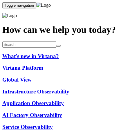
Toggle navigation
How can we help you today?
What's new in Virtana?
Virtana Platform
Global View
Infrastructure Observability
Application Observability
AI Factory Observability
Service Observability