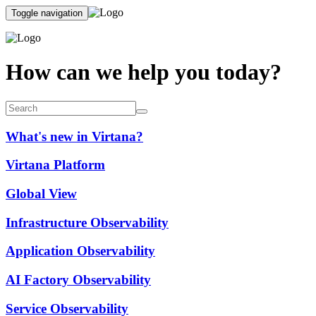
Toggle navigation
How can we help you today?
What's new in Virtana?
Virtana Platform
Global View
Infrastructure Observability
Application Observability
AI Factory Observability
Service Observability