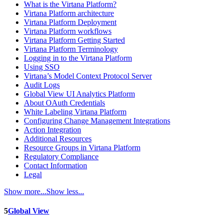
What is the Virtana Platform?
Virtana Platform architecture
Virtana Platform Deployment
Virtana Platform workflows
Virtana Platform Getting Started
Virtana Platform Terminology
Logging in to the Virtana Platform
Using SSO
Virtana’s Model Context Protocol Server
Audit Logs
Global View UI Analytics Platform
About OAuth Credentials
White Labeling Virtana Platform
Configuring Change Management Integrations
Action Integration
Additional Resources
Resource Groups in Virtana Platform
Regulatory Compliance
Contact Information
Legal
Show more...
Show less...
5
Global View