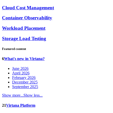
Cloud Cost Management
Container Observability
Workload Placement
Storage Load Testing
Featured content
6
What's new in Virtana?
June 2026
April 2026
February 2026
December 2025
September 2025
Show more...
Show less...
21
Virtana Platform