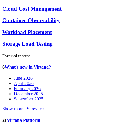
Cloud Cost Management
Container Observability
Workload Placement
Storage Load Testing
Featured content
6
What's new in Virtana?
June 2026
April 2026
February 2026
December 2025
September 2025
Show more...
Show less...
21
Virtana Platform