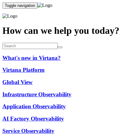
Toggle navigation
How can we help you today?
What's new in Virtana?
Virtana Platform
Global View
Infrastructure Observability
Application Observability
AI Factory Observability
Service Observability