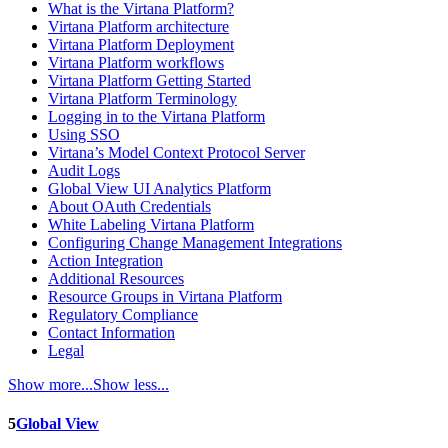
What is the Virtana Platform?
Virtana Platform architecture
Virtana Platform Deployment
Virtana Platform workflows
Virtana Platform Getting Started
Virtana Platform Terminology
Logging in to the Virtana Platform
Using SSO
Virtana’s Model Context Protocol Server
Audit Logs
Global View UI Analytics Platform
About OAuth Credentials
White Labeling Virtana Platform
Configuring Change Management Integrations
Action Integration
Additional Resources
Resource Groups in Virtana Platform
Regulatory Compliance
Contact Information
Legal
Show more...
Show less...
5
Global View