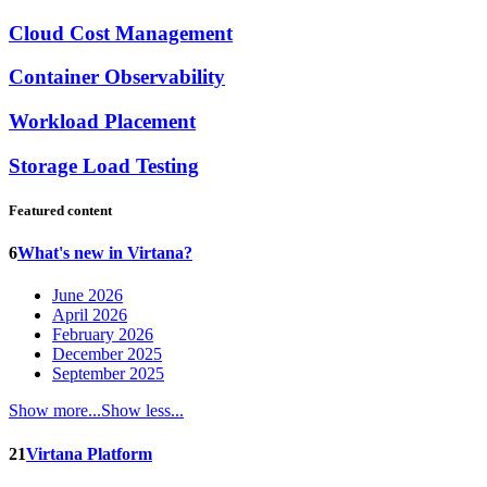
Cloud Cost Management
Container Observability
Workload Placement
Storage Load Testing
Featured content
6
What's new in Virtana?
June 2026
April 2026
February 2026
December 2025
September 2025
Show more...
Show less...
21
Virtana Platform