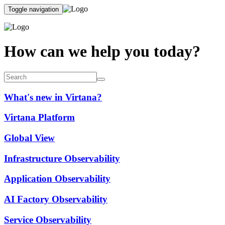
Toggle navigation
How can we help you today?
What's new in Virtana?
Virtana Platform
Global View
Infrastructure Observability
Application Observability
AI Factory Observability
Service Observability