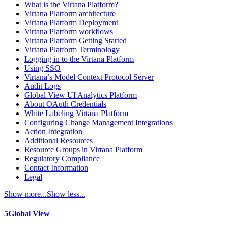
What is the Virtana Platform?
Virtana Platform architecture
Virtana Platform Deployment
Virtana Platform workflows
Virtana Platform Getting Started
Virtana Platform Terminology
Logging in to the Virtana Platform
Using SSO
Virtana’s Model Context Protocol Server
Audit Logs
Global View UI Analytics Platform
About OAuth Credentials
White Labeling Virtana Platform
Configuring Change Management Integrations
Action Integration
Additional Resources
Resource Groups in Virtana Platform
Regulatory Compliance
Contact Information
Legal
Show more...
Show less...
5
Global View