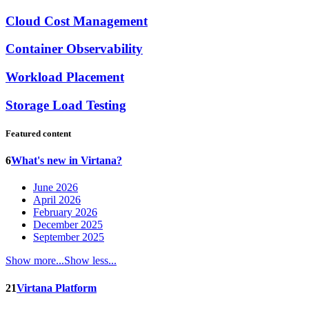
Cloud Cost Management
Container Observability
Workload Placement
Storage Load Testing
Featured content
6
What's new in Virtana?
June 2026
April 2026
February 2026
December 2025
September 2025
Show more...
Show less...
21
Virtana Platform