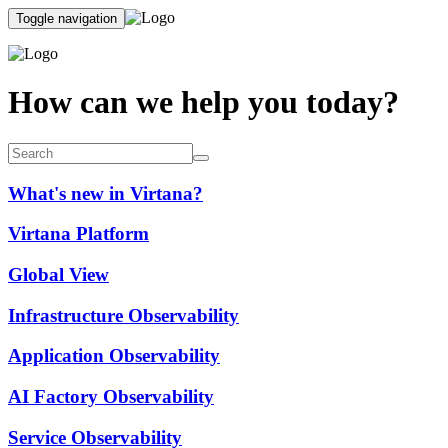
Toggle navigation
How can we help you today?
What's new in Virtana?
Virtana Platform
Global View
Infrastructure Observability
Application Observability
AI Factory Observability
Service Observability