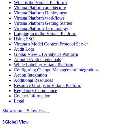
What is the Virtana Platform?
Virtana Platform architecture
Virtana Platform Deployment
Virtana Platform workflows
Virtana Platform Getting Started
Virtana Platform Terminology
Logging in to the Virtana Platform
Using SSO
Virtana’s Model Context Protocol Server
Audit Logs
Global View UI Analytics Platform
About OAuth Credentials
White Labeling Virtana Platform
Configuring Change Management Integrations
Action Integration
Additional Resources
Resource Groups in Virtana Platform
Regulatory Compliance
Contact Information
Legal
Show more...
Show less...
5
Global View