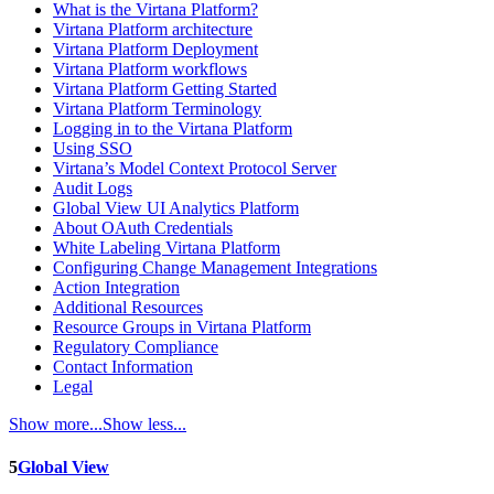
What is the Virtana Platform?
Virtana Platform architecture
Virtana Platform Deployment
Virtana Platform workflows
Virtana Platform Getting Started
Virtana Platform Terminology
Logging in to the Virtana Platform
Using SSO
Virtana’s Model Context Protocol Server
Audit Logs
Global View UI Analytics Platform
About OAuth Credentials
White Labeling Virtana Platform
Configuring Change Management Integrations
Action Integration
Additional Resources
Resource Groups in Virtana Platform
Regulatory Compliance
Contact Information
Legal
Show more...
Show less...
5
Global View