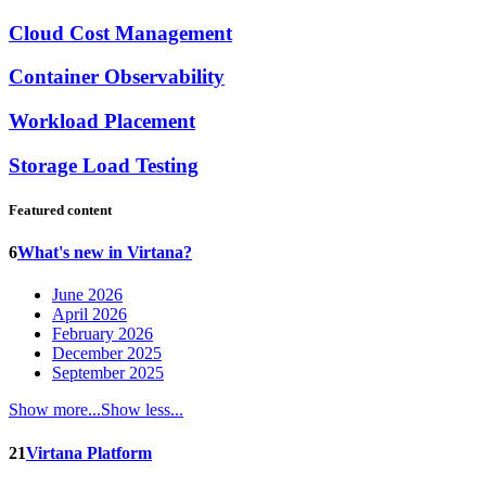
Cloud Cost Management
Container Observability
Workload Placement
Storage Load Testing
Featured content
6
What's new in Virtana?
June 2026
April 2026
February 2026
December 2025
September 2025
Show more...
Show less...
21
Virtana Platform