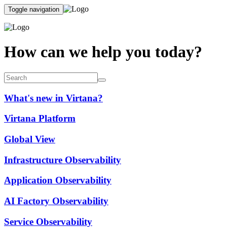
Toggle navigation
How can we help you today?
What's new in Virtana?
Virtana Platform
Global View
Infrastructure Observability
Application Observability
AI Factory Observability
Service Observability