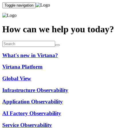
Toggle navigation
How can we help you today?
What's new in Virtana?
Virtana Platform
Global View
Infrastructure Observability
Application Observability
AI Factory Observability
Service Observability