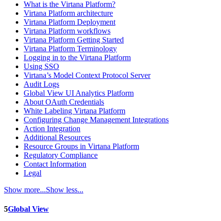
What is the Virtana Platform?
Virtana Platform architecture
Virtana Platform Deployment
Virtana Platform workflows
Virtana Platform Getting Started
Virtana Platform Terminology
Logging in to the Virtana Platform
Using SSO
Virtana’s Model Context Protocol Server
Audit Logs
Global View UI Analytics Platform
About OAuth Credentials
White Labeling Virtana Platform
Configuring Change Management Integrations
Action Integration
Additional Resources
Resource Groups in Virtana Platform
Regulatory Compliance
Contact Information
Legal
Show more...
Show less...
5
Global View