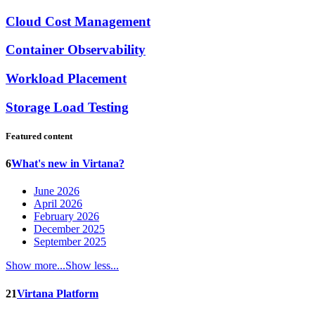
Cloud Cost Management
Container Observability
Workload Placement
Storage Load Testing
Featured content
6
What's new in Virtana?
June 2026
April 2026
February 2026
December 2025
September 2025
Show more...
Show less...
21
Virtana Platform