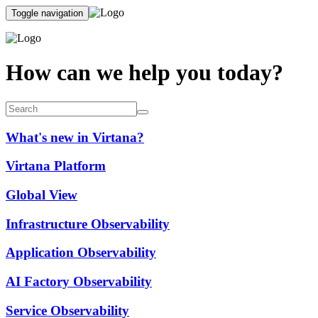
Toggle navigation
How can we help you today?
What's new in Virtana?
Virtana Platform
Global View
Infrastructure Observability
Application Observability
AI Factory Observability
Service Observability