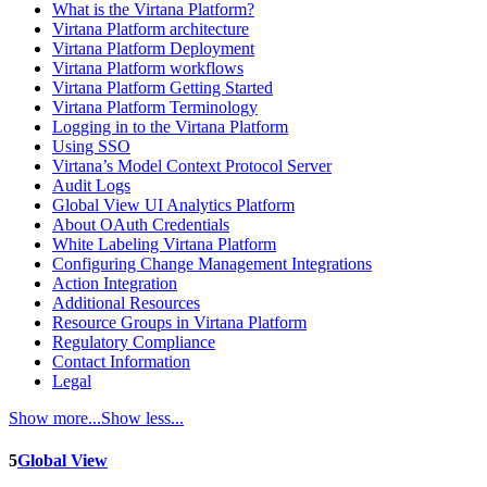
What is the Virtana Platform?
Virtana Platform architecture
Virtana Platform Deployment
Virtana Platform workflows
Virtana Platform Getting Started
Virtana Platform Terminology
Logging in to the Virtana Platform
Using SSO
Virtana’s Model Context Protocol Server
Audit Logs
Global View UI Analytics Platform
About OAuth Credentials
White Labeling Virtana Platform
Configuring Change Management Integrations
Action Integration
Additional Resources
Resource Groups in Virtana Platform
Regulatory Compliance
Contact Information
Legal
Show more...
Show less...
5
Global View