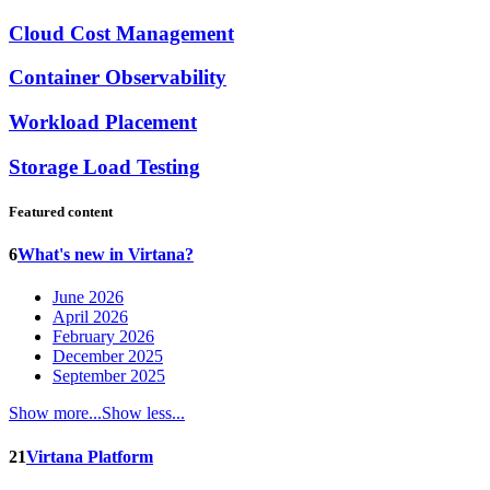
Cloud Cost Management
Container Observability
Workload Placement
Storage Load Testing
Featured content
6
What's new in Virtana?
June 2026
April 2026
February 2026
December 2025
September 2025
Show more...
Show less...
21
Virtana Platform