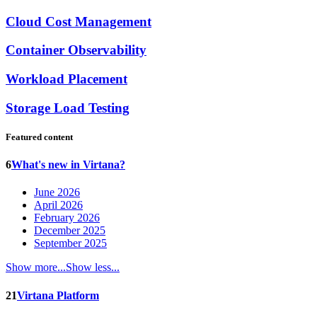
Cloud Cost Management
Container Observability
Workload Placement
Storage Load Testing
Featured content
6
What's new in Virtana?
June 2026
April 2026
February 2026
December 2025
September 2025
Show more...
Show less...
21
Virtana Platform