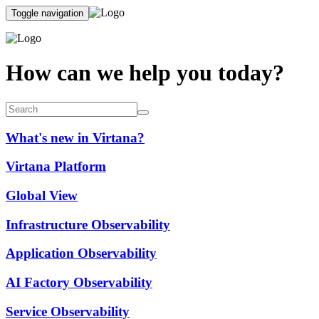
Toggle navigation
How can we help you today?
What's new in Virtana?
Virtana Platform
Global View
Infrastructure Observability
Application Observability
AI Factory Observability
Service Observability