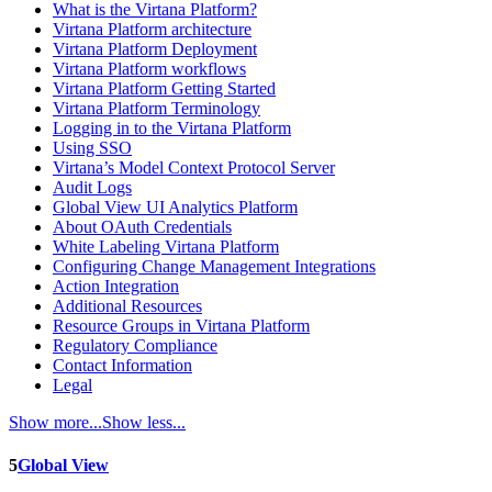
What is the Virtana Platform?
Virtana Platform architecture
Virtana Platform Deployment
Virtana Platform workflows
Virtana Platform Getting Started
Virtana Platform Terminology
Logging in to the Virtana Platform
Using SSO
Virtana’s Model Context Protocol Server
Audit Logs
Global View UI Analytics Platform
About OAuth Credentials
White Labeling Virtana Platform
Configuring Change Management Integrations
Action Integration
Additional Resources
Resource Groups in Virtana Platform
Regulatory Compliance
Contact Information
Legal
Show more...
Show less...
5
Global View