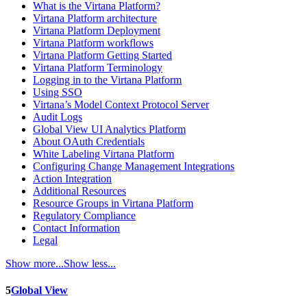
What is the Virtana Platform?
Virtana Platform architecture
Virtana Platform Deployment
Virtana Platform workflows
Virtana Platform Getting Started
Virtana Platform Terminology
Logging in to the Virtana Platform
Using SSO
Virtana’s Model Context Protocol Server
Audit Logs
Global View UI Analytics Platform
About OAuth Credentials
White Labeling Virtana Platform
Configuring Change Management Integrations
Action Integration
Additional Resources
Resource Groups in Virtana Platform
Regulatory Compliance
Contact Information
Legal
Show more...
Show less...
5
Global View