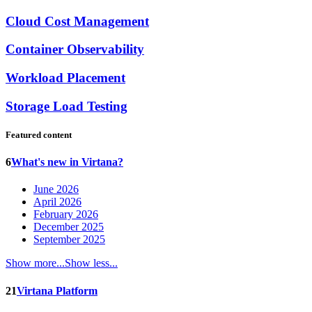
Cloud Cost Management
Container Observability
Workload Placement
Storage Load Testing
Featured content
6
What's new in Virtana?
June 2026
April 2026
February 2026
December 2025
September 2025
Show more...
Show less...
21
Virtana Platform