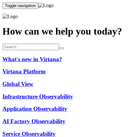
Toggle navigation
How can we help you today?
What's new in Virtana?
Virtana Platform
Global View
Infrastructure Observability
Application Observability
AI Factory Observability
Service Observability