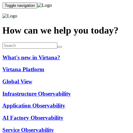
Toggle navigation
How can we help you today?
What's new in Virtana?
Virtana Platform
Global View
Infrastructure Observability
Application Observability
AI Factory Observability
Service Observability