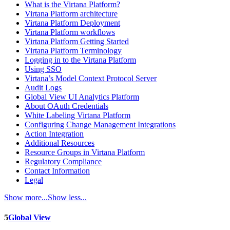
What is the Virtana Platform?
Virtana Platform architecture
Virtana Platform Deployment
Virtana Platform workflows
Virtana Platform Getting Started
Virtana Platform Terminology
Logging in to the Virtana Platform
Using SSO
Virtana’s Model Context Protocol Server
Audit Logs
Global View UI Analytics Platform
About OAuth Credentials
White Labeling Virtana Platform
Configuring Change Management Integrations
Action Integration
Additional Resources
Resource Groups in Virtana Platform
Regulatory Compliance
Contact Information
Legal
Show more...
Show less...
5
Global View