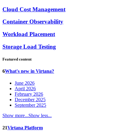
Cloud Cost Management
Container Observability
Workload Placement
Storage Load Testing
Featured content
6
What's new in Virtana?
June 2026
April 2026
February 2026
December 2025
September 2025
Show more...
Show less...
21
Virtana Platform