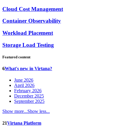
Cloud Cost Management
Container Observability
Workload Placement
Storage Load Testing
Featured content
6
What's new in Virtana?
June 2026
April 2026
February 2026
December 2025
September 2025
Show more...
Show less...
21
Virtana Platform