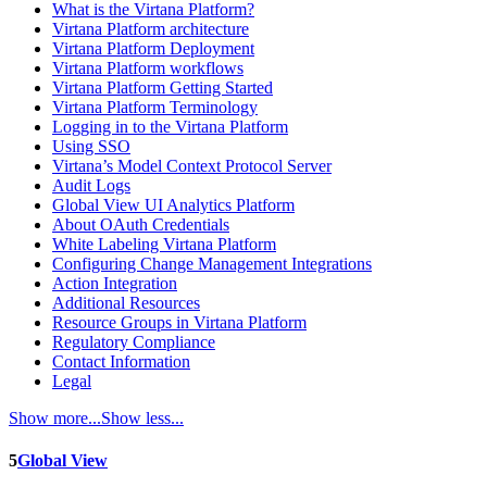
What is the Virtana Platform?
Virtana Platform architecture
Virtana Platform Deployment
Virtana Platform workflows
Virtana Platform Getting Started
Virtana Platform Terminology
Logging in to the Virtana Platform
Using SSO
Virtana’s Model Context Protocol Server
Audit Logs
Global View UI Analytics Platform
About OAuth Credentials
White Labeling Virtana Platform
Configuring Change Management Integrations
Action Integration
Additional Resources
Resource Groups in Virtana Platform
Regulatory Compliance
Contact Information
Legal
Show more...
Show less...
5
Global View