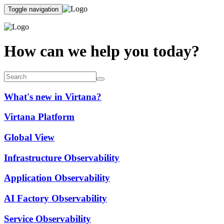
Toggle navigation
How can we help you today?
What's new in Virtana?
Virtana Platform
Global View
Infrastructure Observability
Application Observability
AI Factory Observability
Service Observability