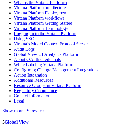
What is the Virtana Platform?
Virtana Platform architecture
Virtana Platform Deployment
Virtana Platform workflows
Virtana Platform Getting Started
Virtana Platform Terminology
Logging in to the Virtana Platform
Using SSO
Virtana’s Model Context Protocol Server
Audit Logs
Global View UI Analytics Platform
About OAuth Credentials
White Labeling Virtana Platform
Configuring Change Management Integrations
Action Integration
Additional Resources
Resource Groups in Virtana Platform
Regulatory Compliance
Contact Information
Legal
Show more...
Show less...
5
Global View