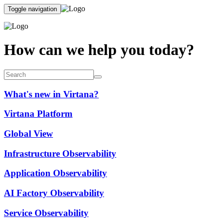
Toggle navigation
How can we help you today?
What's new in Virtana?
Virtana Platform
Global View
Infrastructure Observability
Application Observability
AI Factory Observability
Service Observability