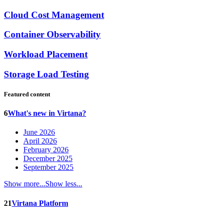
Cloud Cost Management
Container Observability
Workload Placement
Storage Load Testing
Featured content
6
What's new in Virtana?
June 2026
April 2026
February 2026
December 2025
September 2025
Show more...
Show less...
21
Virtana Platform