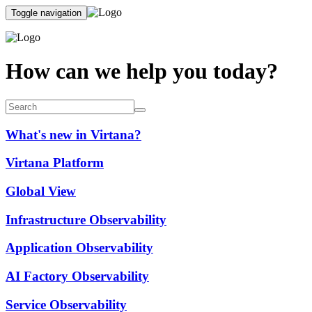
Toggle navigation
How can we help you today?
What's new in Virtana?
Virtana Platform
Global View
Infrastructure Observability
Application Observability
AI Factory Observability
Service Observability