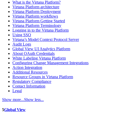
What is the Virtana Platform?
Virtana Platform architecture
Virtana Platform Deployment
Virtana Platform workflows
Virtana Platform Getting Started
Virtana Platform Terminology
Logging in to the Virtana Platform
Using SSO
Virtana’s Model Context Protocol Server
Audit Logs
Global View UI Analytics Platform
About OAuth Credentials
White Labeling Virtana Platform
Configuring Change Management Integrations
Action Integration
Additional Resources
Resource Groups in Virtana Platform
Regulatory Compliance
Contact Information
Legal
Show more...
Show less...
5
Global View