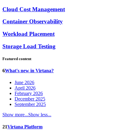
Cloud Cost Management
Container Observability
Workload Placement
Storage Load Testing
Featured content
6
What's new in Virtana?
June 2026
April 2026
February 2026
December 2025
September 2025
Show more...
Show less...
21
Virtana Platform