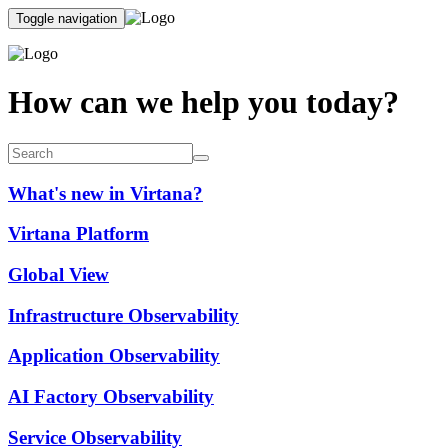
Toggle navigation
How can we help you today?
What's new in Virtana?
Virtana Platform
Global View
Infrastructure Observability
Application Observability
AI Factory Observability
Service Observability