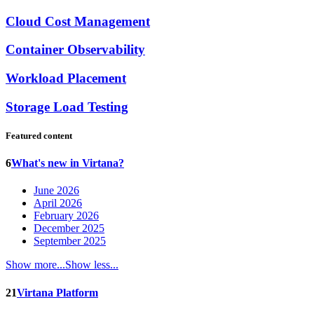
Cloud Cost Management
Container Observability
Workload Placement
Storage Load Testing
Featured content
6
What's new in Virtana?
June 2026
April 2026
February 2026
December 2025
September 2025
Show more...
Show less...
21
Virtana Platform