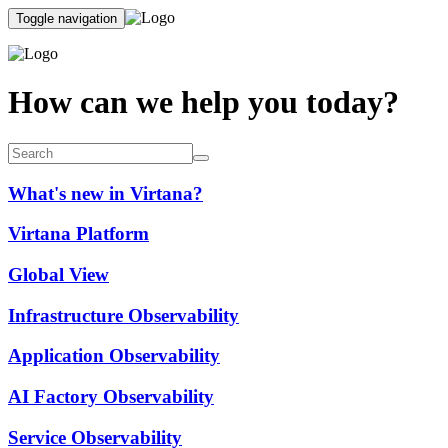
Toggle navigation
How can we help you today?
What's new in Virtana?
Virtana Platform
Global View
Infrastructure Observability
Application Observability
AI Factory Observability
Service Observability