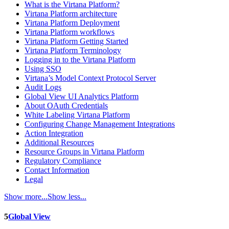
What is the Virtana Platform?
Virtana Platform architecture
Virtana Platform Deployment
Virtana Platform workflows
Virtana Platform Getting Started
Virtana Platform Terminology
Logging in to the Virtana Platform
Using SSO
Virtana’s Model Context Protocol Server
Audit Logs
Global View UI Analytics Platform
About OAuth Credentials
White Labeling Virtana Platform
Configuring Change Management Integrations
Action Integration
Additional Resources
Resource Groups in Virtana Platform
Regulatory Compliance
Contact Information
Legal
Show more...
Show less...
5
Global View