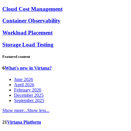
Cloud Cost Management
Container Observability
Workload Placement
Storage Load Testing
Featured content
6
What's new in Virtana?
June 2026
April 2026
February 2026
December 2025
September 2025
Show more...
Show less...
21
Virtana Platform