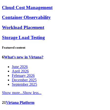
Cloud Cost Management
Container Observability
Workload Placement
Storage Load Testing
Featured content
6
What's new in Virtana?
June 2026
April 2026
February 2026
December 2025
September 2025
Show more...
Show less...
21
Virtana Platform