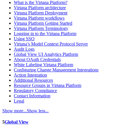
What is the Virtana Platform?
Virtana Platform architecture
Virtana Platform Deployment
Virtana Platform workflows
Virtana Platform Getting Started
Virtana Platform Terminology
Logging in to the Virtana Platform
Using SSO
Virtana’s Model Context Protocol Server
Audit Logs
Global View UI Analytics Platform
About OAuth Credentials
White Labeling Virtana Platform
Configuring Change Management Integrations
Action Integration
Additional Resources
Resource Groups in Virtana Platform
Regulatory Compliance
Contact Information
Legal
Show more...
Show less...
5
Global View