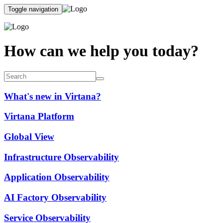
Toggle navigation
How can we help you today?
What's new in Virtana?
Virtana Platform
Global View
Infrastructure Observability
Application Observability
AI Factory Observability
Service Observability