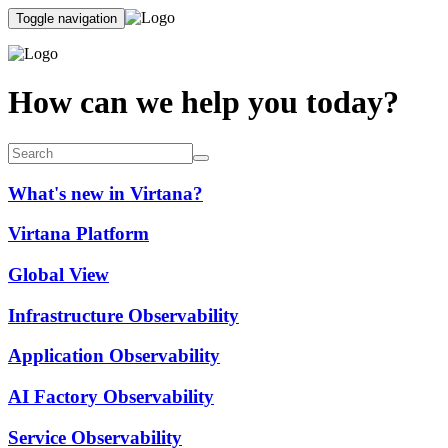
Toggle navigation
How can we help you today?
What's new in Virtana?
Virtana Platform
Global View
Infrastructure Observability
Application Observability
AI Factory Observability
Service Observability