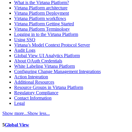
What is the Virtana Platform?
Virtana Platform architecture
Virtana Platform Deployment
Virtana Platform workflows
Virtana Platform Getting Started
Virtana Platform Terminology
Logging in to the Virtana Platform
Using SSO
Virtana’s Model Context Protocol Server
Audit Logs
Global View UI Analytics Platform
About OAuth Credentials
White Labeling Virtana Platform
Configuring Change Management Integrations
Action Integration
Additional Resources
Resource Groups in Virtana Platform
Regulatory Compliance
Contact Information
Legal
Show more...
Show less...
5
Global View