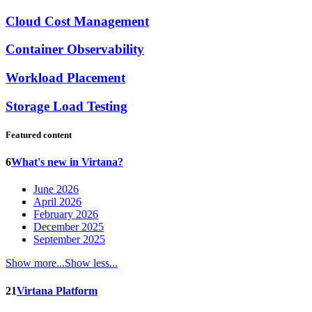
Cloud Cost Management
Container Observability
Workload Placement
Storage Load Testing
Featured content
6
What's new in Virtana?
June 2026
April 2026
February 2026
December 2025
September 2025
Show more...
Show less...
21
Virtana Platform