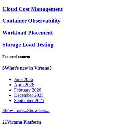
Cloud Cost Management
Container Observability
Workload Placement
Storage Load Testing
Featured content
6
What's new in Virtana?
June 2026
April 2026
February 2026
December 2025
September 2025
Show more...
Show less...
21
Virtana Platform