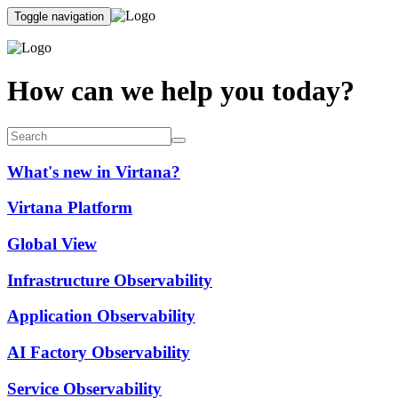
Toggle navigation
How can we help you today?
What's new in Virtana?
Virtana Platform
Global View
Infrastructure Observability
Application Observability
AI Factory Observability
Service Observability