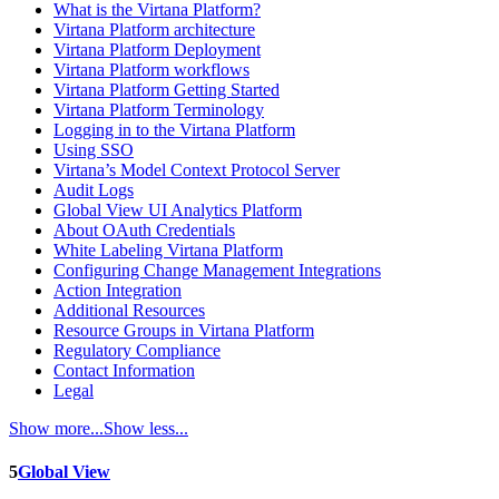
What is the Virtana Platform?
Virtana Platform architecture
Virtana Platform Deployment
Virtana Platform workflows
Virtana Platform Getting Started
Virtana Platform Terminology
Logging in to the Virtana Platform
Using SSO
Virtana’s Model Context Protocol Server
Audit Logs
Global View UI Analytics Platform
About OAuth Credentials
White Labeling Virtana Platform
Configuring Change Management Integrations
Action Integration
Additional Resources
Resource Groups in Virtana Platform
Regulatory Compliance
Contact Information
Legal
Show more...
Show less...
5
Global View