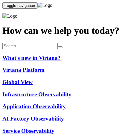
Toggle navigation
How can we help you today?
What's new in Virtana?
Virtana Platform
Global View
Infrastructure Observability
Application Observability
AI Factory Observability
Service Observability