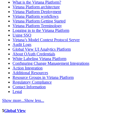
What is the Virtana Platform?
Virtana Platform architecture
Virtana Platform Deployment
Virtana Platform workflows
Virtana Platform Getting Started
Virtana Platform Terminology
Logging in to the Virtana Platform
Using SSO
Virtana’s Model Context Protocol Server
Audit Logs
Global View UI Analytics Platform
About OAuth Credentials
White Labeling Virtana Platform
Configuring Change Management Integrations
Action Integration
Additional Resources
Resource Groups in Virtana Platform
Regulatory Compliance
Contact Information
Legal
Show more...
Show less...
5
Global View