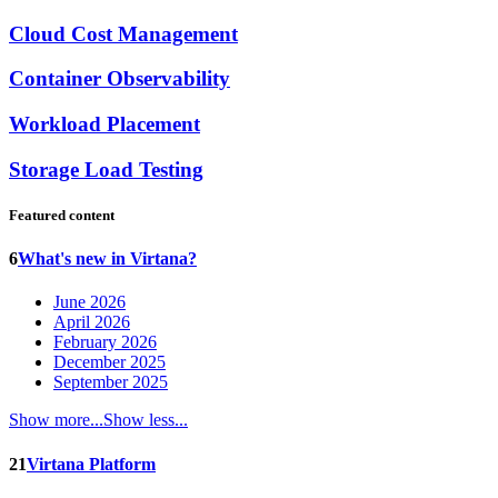
Cloud Cost Management
Container Observability
Workload Placement
Storage Load Testing
Featured content
6
What's new in Virtana?
June 2026
April 2026
February 2026
December 2025
September 2025
Show more...
Show less...
21
Virtana Platform