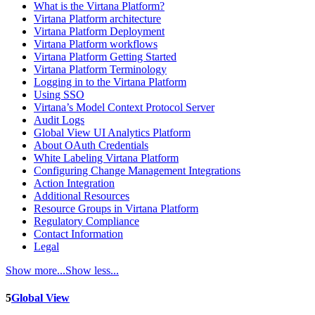
What is the Virtana Platform?
Virtana Platform architecture
Virtana Platform Deployment
Virtana Platform workflows
Virtana Platform Getting Started
Virtana Platform Terminology
Logging in to the Virtana Platform
Using SSO
Virtana’s Model Context Protocol Server
Audit Logs
Global View UI Analytics Platform
About OAuth Credentials
White Labeling Virtana Platform
Configuring Change Management Integrations
Action Integration
Additional Resources
Resource Groups in Virtana Platform
Regulatory Compliance
Contact Information
Legal
Show more...
Show less...
5
Global View