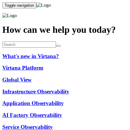
Toggle navigation
How can we help you today?
What's new in Virtana?
Virtana Platform
Global View
Infrastructure Observability
Application Observability
AI Factory Observability
Service Observability