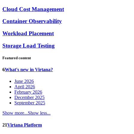
Cloud Cost Management
Container Observability
Workload Placement
Storage Load Testing
Featured content
6
What's new in Virtana?
June 2026
April 2026
February 2026
December 2025
September 2025
Show more...
Show less...
21
Virtana Platform