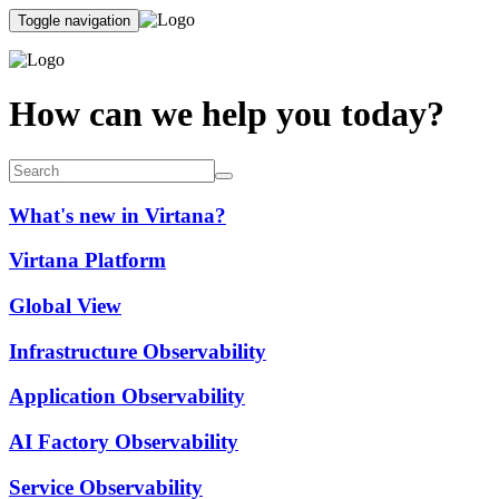
Toggle navigation
How can we help you today?
What's new in Virtana?
Virtana Platform
Global View
Infrastructure Observability
Application Observability
AI Factory Observability
Service Observability