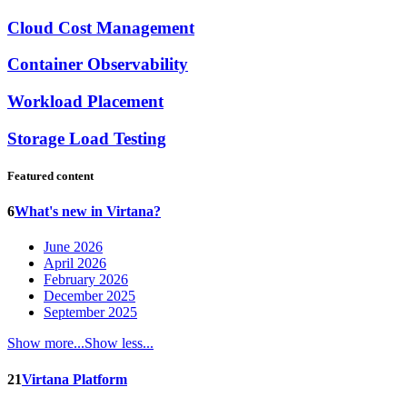
Cloud Cost Management
Container Observability
Workload Placement
Storage Load Testing
Featured content
6
What's new in Virtana?
June 2026
April 2026
February 2026
December 2025
September 2025
Show more...
Show less...
21
Virtana Platform