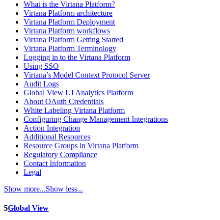
What is the Virtana Platform?
Virtana Platform architecture
Virtana Platform Deployment
Virtana Platform workflows
Virtana Platform Getting Started
Virtana Platform Terminology
Logging in to the Virtana Platform
Using SSO
Virtana’s Model Context Protocol Server
Audit Logs
Global View UI Analytics Platform
About OAuth Credentials
White Labeling Virtana Platform
Configuring Change Management Integrations
Action Integration
Additional Resources
Resource Groups in Virtana Platform
Regulatory Compliance
Contact Information
Legal
Show more...
Show less...
5
Global View