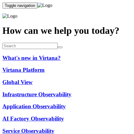
Toggle navigation
How can we help you today?
What's new in Virtana?
Virtana Platform
Global View
Infrastructure Observability
Application Observability
AI Factory Observability
Service Observability