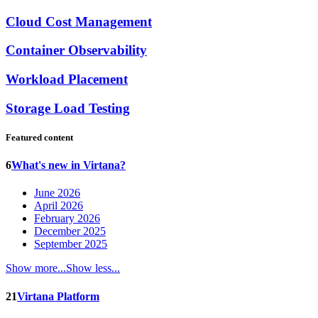
Cloud Cost Management
Container Observability
Workload Placement
Storage Load Testing
Featured content
6
What's new in Virtana?
June 2026
April 2026
February 2026
December 2025
September 2025
Show more...
Show less...
21
Virtana Platform