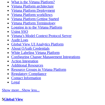
What is the Virtana Platform?
Virtana Platform architecture
Virtana Platform Deployment
Virtana Platform workflows
Virtana Platform Getting Started
Virtana Platform Terminology
Logging in to the Virtana Platform
Using SSO
Virtana’s Model Context Protocol Server
Audit Logs
Global View UI Analytics Platform
About OAuth Credentials
White Labeling Virtana Platform
Configuring Change Management Integrations
Action Integration
Additional Resources
Resource Groups in Virtana Platform
Regulatory Compliance
Contact Information
Legal
Show more...
Show less...
5
Global View