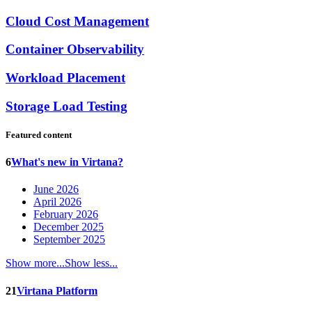
Cloud Cost Management
Container Observability
Workload Placement
Storage Load Testing
Featured content
6
What's new in Virtana?
June 2026
April 2026
February 2026
December 2025
September 2025
Show more...
Show less...
21
Virtana Platform