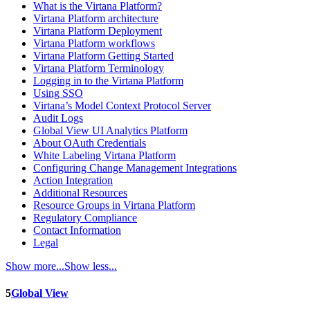
What is the Virtana Platform?
Virtana Platform architecture
Virtana Platform Deployment
Virtana Platform workflows
Virtana Platform Getting Started
Virtana Platform Terminology
Logging in to the Virtana Platform
Using SSO
Virtana’s Model Context Protocol Server
Audit Logs
Global View UI Analytics Platform
About OAuth Credentials
White Labeling Virtana Platform
Configuring Change Management Integrations
Action Integration
Additional Resources
Resource Groups in Virtana Platform
Regulatory Compliance
Contact Information
Legal
Show more...
Show less...
5
Global View