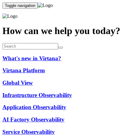
Toggle navigation
How can we help you today?
What's new in Virtana?
Virtana Platform
Global View
Infrastructure Observability
Application Observability
AI Factory Observability
Service Observability