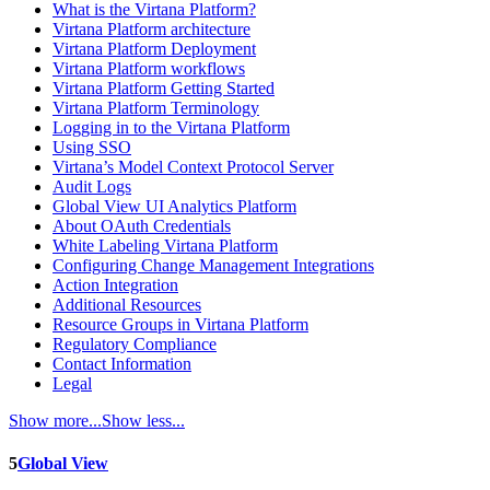
What is the Virtana Platform?
Virtana Platform architecture
Virtana Platform Deployment
Virtana Platform workflows
Virtana Platform Getting Started
Virtana Platform Terminology
Logging in to the Virtana Platform
Using SSO
Virtana’s Model Context Protocol Server
Audit Logs
Global View UI Analytics Platform
About OAuth Credentials
White Labeling Virtana Platform
Configuring Change Management Integrations
Action Integration
Additional Resources
Resource Groups in Virtana Platform
Regulatory Compliance
Contact Information
Legal
Show more...
Show less...
5
Global View