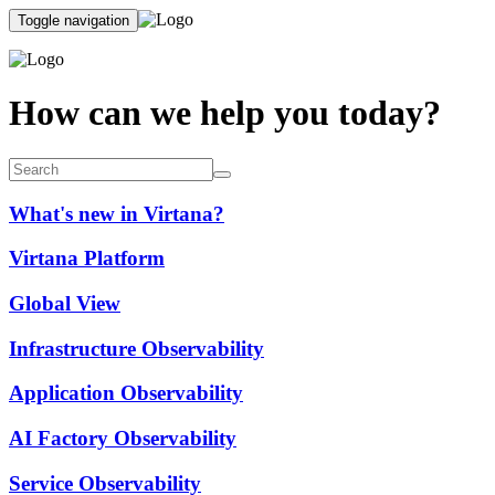
Toggle navigation
How can we help you today?
What's new in Virtana?
Virtana Platform
Global View
Infrastructure Observability
Application Observability
AI Factory Observability
Service Observability