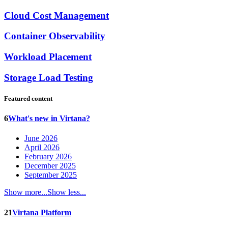
Cloud Cost Management
Container Observability
Workload Placement
Storage Load Testing
Featured content
6
What's new in Virtana?
June 2026
April 2026
February 2026
December 2025
September 2025
Show more...
Show less...
21
Virtana Platform