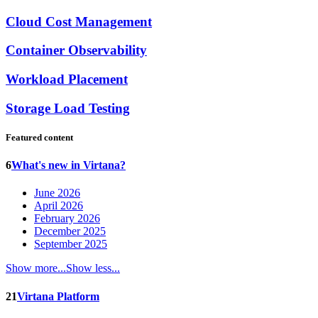
Cloud Cost Management
Container Observability
Workload Placement
Storage Load Testing
Featured content
6
What's new in Virtana?
June 2026
April 2026
February 2026
December 2025
September 2025
Show more...
Show less...
21
Virtana Platform