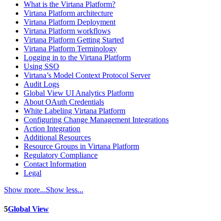
What is the Virtana Platform?
Virtana Platform architecture
Virtana Platform Deployment
Virtana Platform workflows
Virtana Platform Getting Started
Virtana Platform Terminology
Logging in to the Virtana Platform
Using SSO
Virtana’s Model Context Protocol Server
Audit Logs
Global View UI Analytics Platform
About OAuth Credentials
White Labeling Virtana Platform
Configuring Change Management Integrations
Action Integration
Additional Resources
Resource Groups in Virtana Platform
Regulatory Compliance
Contact Information
Legal
Show more...
Show less...
5
Global View