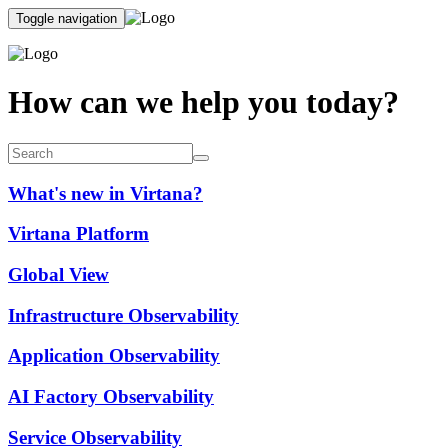
Toggle navigation
How can we help you today?
What's new in Virtana?
Virtana Platform
Global View
Infrastructure Observability
Application Observability
AI Factory Observability
Service Observability