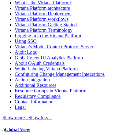
What is the Virtana Platform?
Virtana Platform architecture
Virtana Platform Deployment
Virtana Platform workflows
Virtana Platform Getting Started
Virtana Platform Terminology
Logging in to the Virtana Platform
Using SSO
Virtana’s Model Context Protocol Server
Audit Logs
Global View UI Analytics Platform
About OAuth Credentials
White Labeling Virtana Platform
Configuring Change Management Integrations
Action Integration
Additional Resources
Resource Groups in Virtana Platform
Regulatory Compliance
Contact Information
Legal
Show more...
Show less...
5
Global View