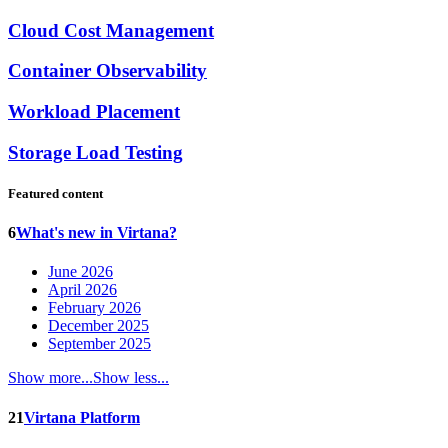
Cloud Cost Management
Container Observability
Workload Placement
Storage Load Testing
Featured content
6
What's new in Virtana?
June 2026
April 2026
February 2026
December 2025
September 2025
Show more...
Show less...
21
Virtana Platform