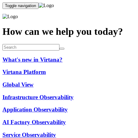
Toggle navigation
How can we help you today?
What's new in Virtana?
Virtana Platform
Global View
Infrastructure Observability
Application Observability
AI Factory Observability
Service Observability