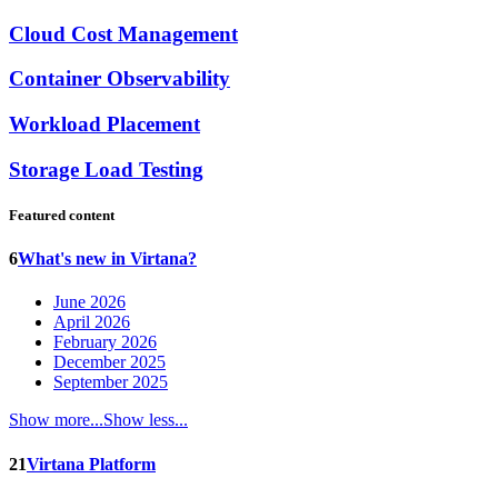
Cloud Cost Management
Container Observability
Workload Placement
Storage Load Testing
Featured content
6
What's new in Virtana?
June 2026
April 2026
February 2026
December 2025
September 2025
Show more...
Show less...
21
Virtana Platform