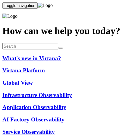
Toggle navigation
How can we help you today?
What's new in Virtana?
Virtana Platform
Global View
Infrastructure Observability
Application Observability
AI Factory Observability
Service Observability