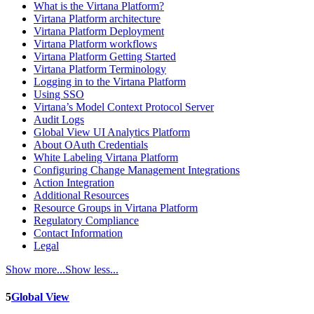
What is the Virtana Platform?
Virtana Platform architecture
Virtana Platform Deployment
Virtana Platform workflows
Virtana Platform Getting Started
Virtana Platform Terminology
Logging in to the Virtana Platform
Using SSO
Virtana’s Model Context Protocol Server
Audit Logs
Global View UI Analytics Platform
About OAuth Credentials
White Labeling Virtana Platform
Configuring Change Management Integrations
Action Integration
Additional Resources
Resource Groups in Virtana Platform
Regulatory Compliance
Contact Information
Legal
Show more...
Show less...
5
Global View