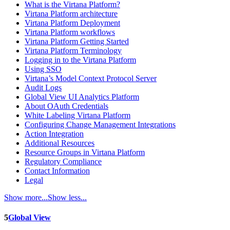
What is the Virtana Platform?
Virtana Platform architecture
Virtana Platform Deployment
Virtana Platform workflows
Virtana Platform Getting Started
Virtana Platform Terminology
Logging in to the Virtana Platform
Using SSO
Virtana’s Model Context Protocol Server
Audit Logs
Global View UI Analytics Platform
About OAuth Credentials
White Labeling Virtana Platform
Configuring Change Management Integrations
Action Integration
Additional Resources
Resource Groups in Virtana Platform
Regulatory Compliance
Contact Information
Legal
Show more...
Show less...
5
Global View