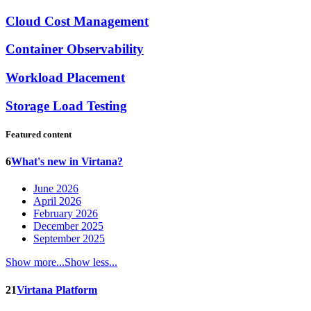
Cloud Cost Management
Container Observability
Workload Placement
Storage Load Testing
Featured content
6
What's new in Virtana?
June 2026
April 2026
February 2026
December 2025
September 2025
Show more...
Show less...
21
Virtana Platform