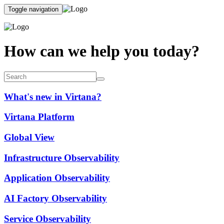
Toggle navigation
How can we help you today?
What's new in Virtana?
Virtana Platform
Global View
Infrastructure Observability
Application Observability
AI Factory Observability
Service Observability