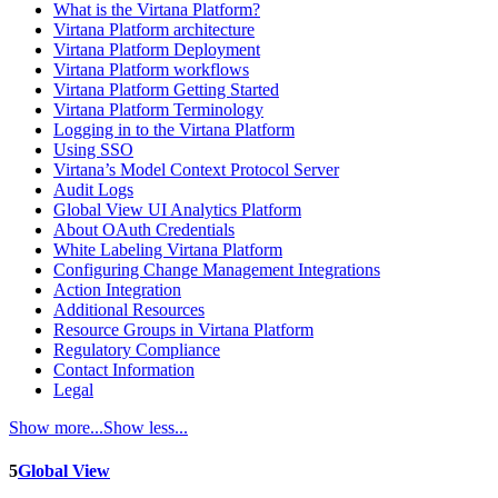
What is the Virtana Platform?
Virtana Platform architecture
Virtana Platform Deployment
Virtana Platform workflows
Virtana Platform Getting Started
Virtana Platform Terminology
Logging in to the Virtana Platform
Using SSO
Virtana’s Model Context Protocol Server
Audit Logs
Global View UI Analytics Platform
About OAuth Credentials
White Labeling Virtana Platform
Configuring Change Management Integrations
Action Integration
Additional Resources
Resource Groups in Virtana Platform
Regulatory Compliance
Contact Information
Legal
Show more...
Show less...
5
Global View