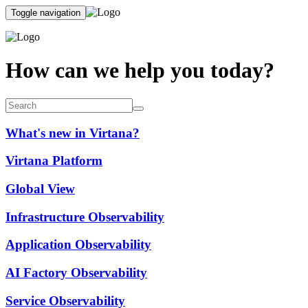
Toggle navigation
How can we help you today?
What's new in Virtana?
Virtana Platform
Global View
Infrastructure Observability
Application Observability
AI Factory Observability
Service Observability