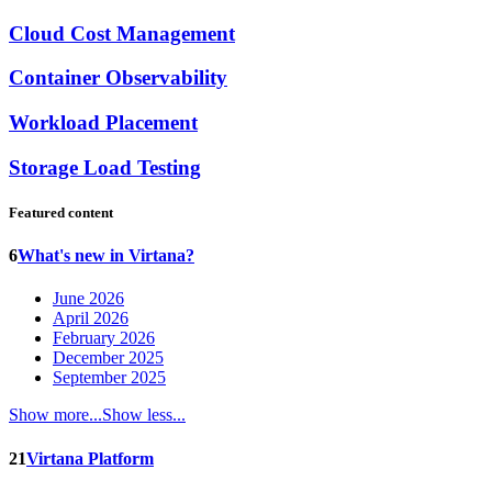
Cloud Cost Management
Container Observability
Workload Placement
Storage Load Testing
Featured content
6
What's new in Virtana?
June 2026
April 2026
February 2026
December 2025
September 2025
Show more...
Show less...
21
Virtana Platform