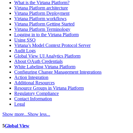
What is the Virtana Platform?
Virtana Platform architecture
Virtana Platform Deployment
Virtana Platform workflows
Virtana Platform Getting Started
Virtana Platform Terminology
Logging in to the Virtana Platform
Using SSO
Virtana’s Model Context Protocol Server
Audit Logs
Global View UI Analytics Platform
About OAuth Credentials
White Labeling Virtana Platform
Configuring Change Management Integrations
Action Integration
Additional Resources
Resource Groups in Virtana Platform
Regulatory Compliance
Contact Information
Legal
Show more...
Show less...
5
Global View