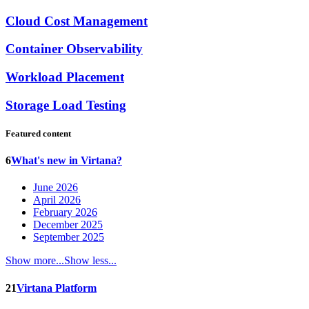
Cloud Cost Management
Container Observability
Workload Placement
Storage Load Testing
Featured content
6
What's new in Virtana?
June 2026
April 2026
February 2026
December 2025
September 2025
Show more...
Show less...
21
Virtana Platform