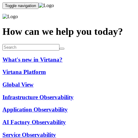
Toggle navigation
How can we help you today?
What's new in Virtana?
Virtana Platform
Global View
Infrastructure Observability
Application Observability
AI Factory Observability
Service Observability