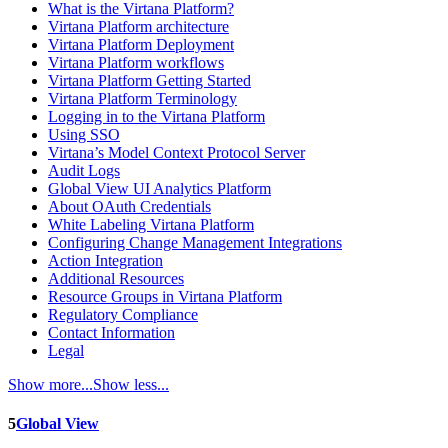
What is the Virtana Platform?
Virtana Platform architecture
Virtana Platform Deployment
Virtana Platform workflows
Virtana Platform Getting Started
Virtana Platform Terminology
Logging in to the Virtana Platform
Using SSO
Virtana’s Model Context Protocol Server
Audit Logs
Global View UI Analytics Platform
About OAuth Credentials
White Labeling Virtana Platform
Configuring Change Management Integrations
Action Integration
Additional Resources
Resource Groups in Virtana Platform
Regulatory Compliance
Contact Information
Legal
Show more...
Show less...
5
Global View