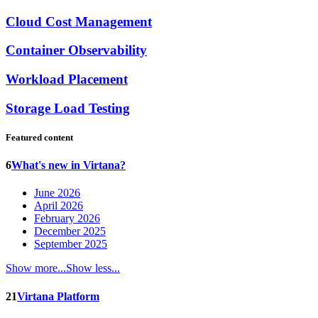
Cloud Cost Management
Container Observability
Workload Placement
Storage Load Testing
Featured content
6
What's new in Virtana?
June 2026
April 2026
February 2026
December 2025
September 2025
Show more...
Show less...
21
Virtana Platform