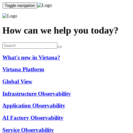
Toggle navigation
How can we help you today?
What's new in Virtana?
Virtana Platform
Global View
Infrastructure Observability
Application Observability
AI Factory Observability
Service Observability