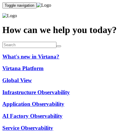
Toggle navigation
How can we help you today?
What's new in Virtana?
Virtana Platform
Global View
Infrastructure Observability
Application Observability
AI Factory Observability
Service Observability