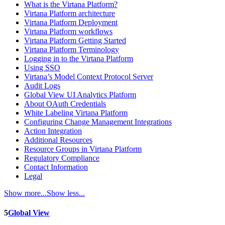
What is the Virtana Platform?
Virtana Platform architecture
Virtana Platform Deployment
Virtana Platform workflows
Virtana Platform Getting Started
Virtana Platform Terminology
Logging in to the Virtana Platform
Using SSO
Virtana’s Model Context Protocol Server
Audit Logs
Global View UI Analytics Platform
About OAuth Credentials
White Labeling Virtana Platform
Configuring Change Management Integrations
Action Integration
Additional Resources
Resource Groups in Virtana Platform
Regulatory Compliance
Contact Information
Legal
Show more...
Show less...
5
Global View