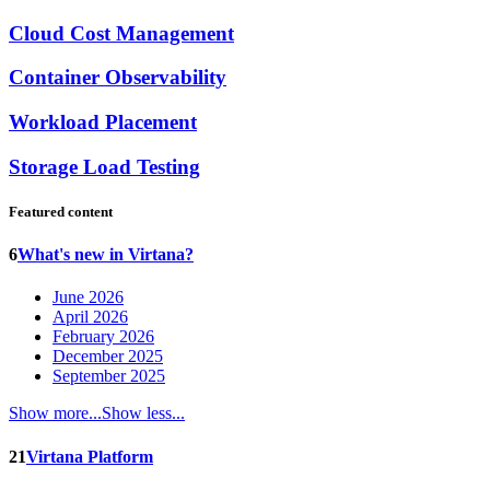
Cloud Cost Management
Container Observability
Workload Placement
Storage Load Testing
Featured content
6
What's new in Virtana?
June 2026
April 2026
February 2026
December 2025
September 2025
Show more...
Show less...
21
Virtana Platform