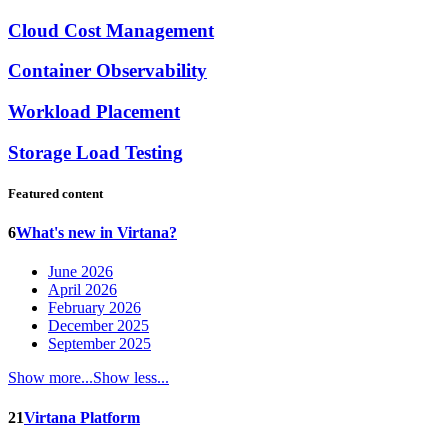
Cloud Cost Management
Container Observability
Workload Placement
Storage Load Testing
Featured content
6
What's new in Virtana?
June 2026
April 2026
February 2026
December 2025
September 2025
Show more...
Show less...
21
Virtana Platform