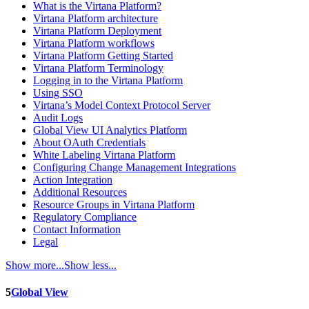
What is the Virtana Platform?
Virtana Platform architecture
Virtana Platform Deployment
Virtana Platform workflows
Virtana Platform Getting Started
Virtana Platform Terminology
Logging in to the Virtana Platform
Using SSO
Virtana’s Model Context Protocol Server
Audit Logs
Global View UI Analytics Platform
About OAuth Credentials
White Labeling Virtana Platform
Configuring Change Management Integrations
Action Integration
Additional Resources
Resource Groups in Virtana Platform
Regulatory Compliance
Contact Information
Legal
Show more...
Show less...
5
Global View