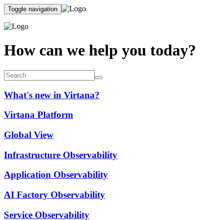
Toggle navigation
How can we help you today?
What's new in Virtana?
Virtana Platform
Global View
Infrastructure Observability
Application Observability
AI Factory Observability
Service Observability