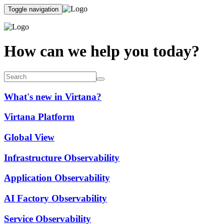
Toggle navigation
How can we help you today?
What's new in Virtana?
Virtana Platform
Global View
Infrastructure Observability
Application Observability
AI Factory Observability
Service Observability