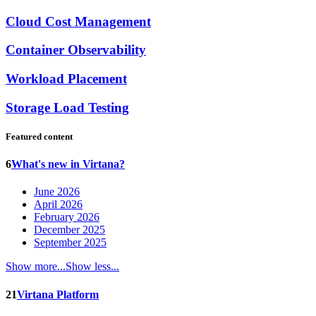
Cloud Cost Management
Container Observability
Workload Placement
Storage Load Testing
Featured content
6
What's new in Virtana?
June 2026
April 2026
February 2026
December 2025
September 2025
Show more...
Show less...
21
Virtana Platform