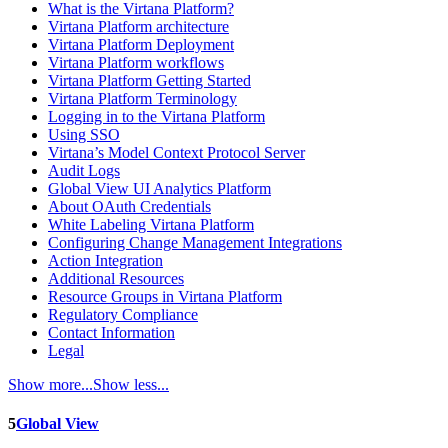
What is the Virtana Platform?
Virtana Platform architecture
Virtana Platform Deployment
Virtana Platform workflows
Virtana Platform Getting Started
Virtana Platform Terminology
Logging in to the Virtana Platform
Using SSO
Virtana’s Model Context Protocol Server
Audit Logs
Global View UI Analytics Platform
About OAuth Credentials
White Labeling Virtana Platform
Configuring Change Management Integrations
Action Integration
Additional Resources
Resource Groups in Virtana Platform
Regulatory Compliance
Contact Information
Legal
Show more...
Show less...
5
Global View