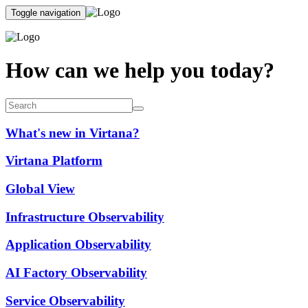
Toggle navigation
How can we help you today?
What's new in Virtana?
Virtana Platform
Global View
Infrastructure Observability
Application Observability
AI Factory Observability
Service Observability