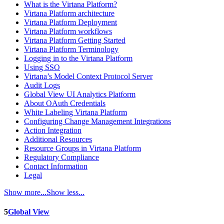
What is the Virtana Platform?
Virtana Platform architecture
Virtana Platform Deployment
Virtana Platform workflows
Virtana Platform Getting Started
Virtana Platform Terminology
Logging in to the Virtana Platform
Using SSO
Virtana’s Model Context Protocol Server
Audit Logs
Global View UI Analytics Platform
About OAuth Credentials
White Labeling Virtana Platform
Configuring Change Management Integrations
Action Integration
Additional Resources
Resource Groups in Virtana Platform
Regulatory Compliance
Contact Information
Legal
Show more...
Show less...
5
Global View