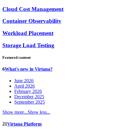
Cloud Cost Management
Container Observability
Workload Placement
Storage Load Testing
Featured content
6
What's new in Virtana?
June 2026
April 2026
February 2026
December 2025
September 2025
Show more...
Show less...
21
Virtana Platform