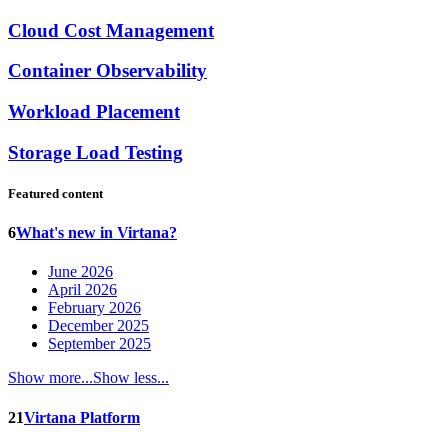
Cloud Cost Management
Container Observability
Workload Placement
Storage Load Testing
Featured content
6
What's new in Virtana?
June 2026
April 2026
February 2026
December 2025
September 2025
Show more...
Show less...
21
Virtana Platform