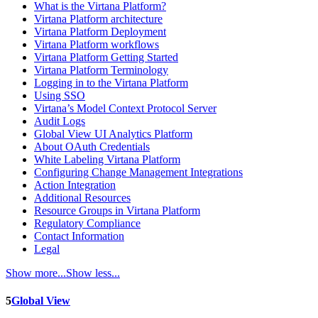
What is the Virtana Platform?
Virtana Platform architecture
Virtana Platform Deployment
Virtana Platform workflows
Virtana Platform Getting Started
Virtana Platform Terminology
Logging in to the Virtana Platform
Using SSO
Virtana’s Model Context Protocol Server
Audit Logs
Global View UI Analytics Platform
About OAuth Credentials
White Labeling Virtana Platform
Configuring Change Management Integrations
Action Integration
Additional Resources
Resource Groups in Virtana Platform
Regulatory Compliance
Contact Information
Legal
Show more...
Show less...
5
Global View