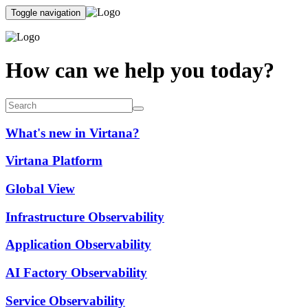
Toggle navigation
How can we help you today?
What's new in Virtana?
Virtana Platform
Global View
Infrastructure Observability
Application Observability
AI Factory Observability
Service Observability