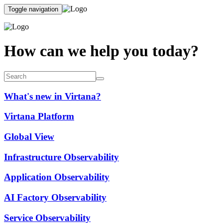
Toggle navigation
How can we help you today?
What's new in Virtana?
Virtana Platform
Global View
Infrastructure Observability
Application Observability
AI Factory Observability
Service Observability