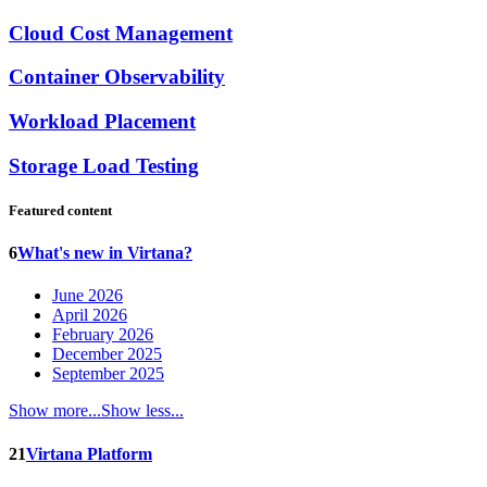
Cloud Cost Management
Container Observability
Workload Placement
Storage Load Testing
Featured content
6
What's new in Virtana?
June 2026
April 2026
February 2026
December 2025
September 2025
Show more...
Show less...
21
Virtana Platform