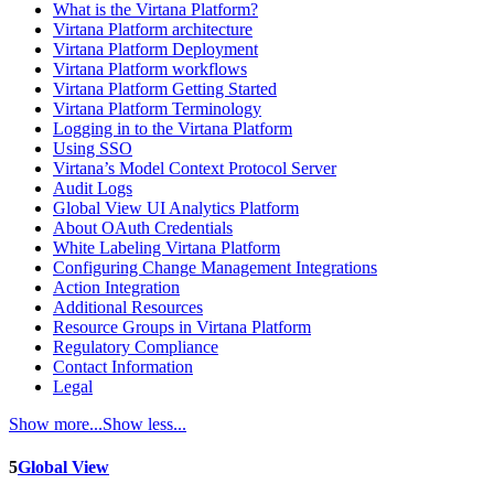
What is the Virtana Platform?
Virtana Platform architecture
Virtana Platform Deployment
Virtana Platform workflows
Virtana Platform Getting Started
Virtana Platform Terminology
Logging in to the Virtana Platform
Using SSO
Virtana’s Model Context Protocol Server
Audit Logs
Global View UI Analytics Platform
About OAuth Credentials
White Labeling Virtana Platform
Configuring Change Management Integrations
Action Integration
Additional Resources
Resource Groups in Virtana Platform
Regulatory Compliance
Contact Information
Legal
Show more...
Show less...
5
Global View