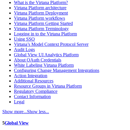
What is the Virtana Platform?
Virtana Platform architecture
Virtana Platform Deployment
Virtana Platform workflows
Virtana Platform Getting Started
Virtana Platform Terminology
Logging in to the Virtana Platform
Using SSO
Virtana’s Model Context Protocol Server
Audit Logs
Global View UI Analytics Platform
About OAuth Credentials
White Labeling Virtana Platform
Configuring Change Management Integrations
Action Integration
Additional Resources
Resource Groups in Virtana Platform
Regulatory Compliance
Contact Information
Legal
Show more...
Show less...
5
Global View