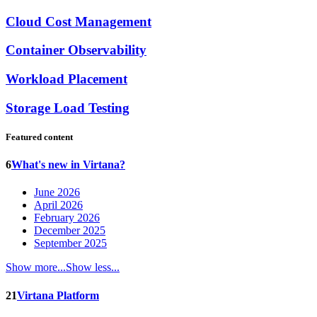
Cloud Cost Management
Container Observability
Workload Placement
Storage Load Testing
Featured content
6
What's new in Virtana?
June 2026
April 2026
February 2026
December 2025
September 2025
Show more...
Show less...
21
Virtana Platform