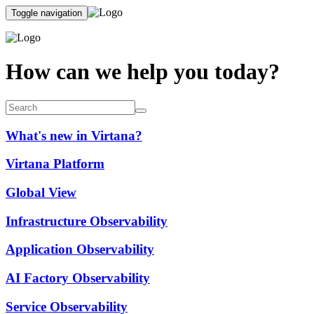
Toggle navigation
How can we help you today?
What's new in Virtana?
Virtana Platform
Global View
Infrastructure Observability
Application Observability
AI Factory Observability
Service Observability