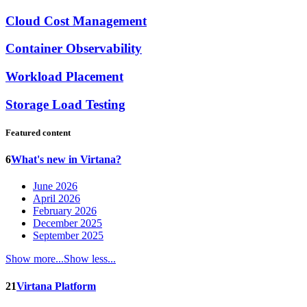
Cloud Cost Management
Container Observability
Workload Placement
Storage Load Testing
Featured content
6
What's new in Virtana?
June 2026
April 2026
February 2026
December 2025
September 2025
Show more...
Show less...
21
Virtana Platform