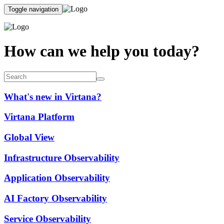
Toggle navigation
How can we help you today?
What's new in Virtana?
Virtana Platform
Global View
Infrastructure Observability
Application Observability
AI Factory Observability
Service Observability