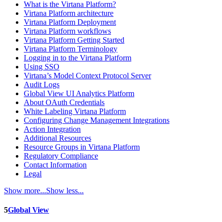
What is the Virtana Platform?
Virtana Platform architecture
Virtana Platform Deployment
Virtana Platform workflows
Virtana Platform Getting Started
Virtana Platform Terminology
Logging in to the Virtana Platform
Using SSO
Virtana’s Model Context Protocol Server
Audit Logs
Global View UI Analytics Platform
About OAuth Credentials
White Labeling Virtana Platform
Configuring Change Management Integrations
Action Integration
Additional Resources
Resource Groups in Virtana Platform
Regulatory Compliance
Contact Information
Legal
Show more...
Show less...
5
Global View