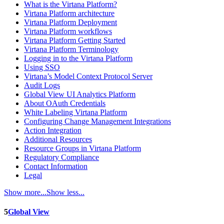
What is the Virtana Platform?
Virtana Platform architecture
Virtana Platform Deployment
Virtana Platform workflows
Virtana Platform Getting Started
Virtana Platform Terminology
Logging in to the Virtana Platform
Using SSO
Virtana’s Model Context Protocol Server
Audit Logs
Global View UI Analytics Platform
About OAuth Credentials
White Labeling Virtana Platform
Configuring Change Management Integrations
Action Integration
Additional Resources
Resource Groups in Virtana Platform
Regulatory Compliance
Contact Information
Legal
Show more...
Show less...
5
Global View