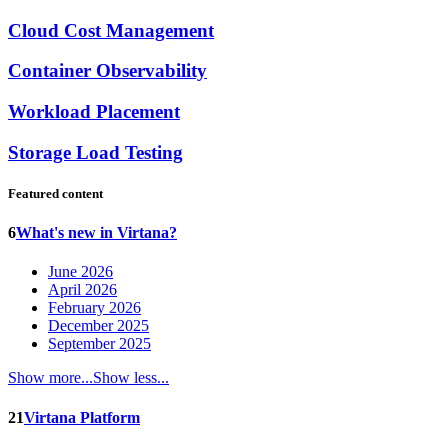
Cloud Cost Management
Container Observability
Workload Placement
Storage Load Testing
Featured content
6
What's new in Virtana?
June 2026
April 2026
February 2026
December 2025
September 2025
Show more...
Show less...
21
Virtana Platform