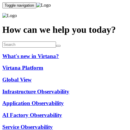
Toggle navigation
How can we help you today?
What's new in Virtana?
Virtana Platform
Global View
Infrastructure Observability
Application Observability
AI Factory Observability
Service Observability