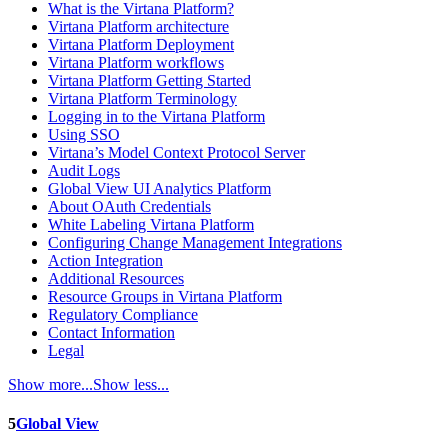
What is the Virtana Platform?
Virtana Platform architecture
Virtana Platform Deployment
Virtana Platform workflows
Virtana Platform Getting Started
Virtana Platform Terminology
Logging in to the Virtana Platform
Using SSO
Virtana’s Model Context Protocol Server
Audit Logs
Global View UI Analytics Platform
About OAuth Credentials
White Labeling Virtana Platform
Configuring Change Management Integrations
Action Integration
Additional Resources
Resource Groups in Virtana Platform
Regulatory Compliance
Contact Information
Legal
Show more...
Show less...
5
Global View