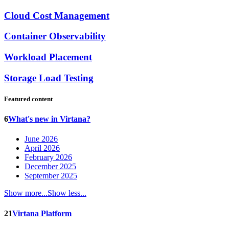
Cloud Cost Management
Container Observability
Workload Placement
Storage Load Testing
Featured content
6
What's new in Virtana?
June 2026
April 2026
February 2026
December 2025
September 2025
Show more...
Show less...
21
Virtana Platform