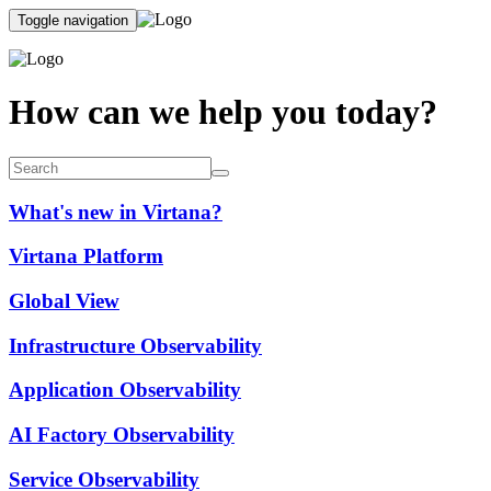
Toggle navigation
How can we help you today?
What's new in Virtana?
Virtana Platform
Global View
Infrastructure Observability
Application Observability
AI Factory Observability
Service Observability