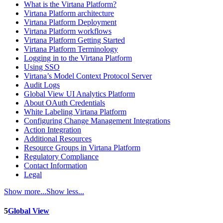
What is the Virtana Platform?
Virtana Platform architecture
Virtana Platform Deployment
Virtana Platform workflows
Virtana Platform Getting Started
Virtana Platform Terminology
Logging in to the Virtana Platform
Using SSO
Virtana’s Model Context Protocol Server
Audit Logs
Global View UI Analytics Platform
About OAuth Credentials
White Labeling Virtana Platform
Configuring Change Management Integrations
Action Integration
Additional Resources
Resource Groups in Virtana Platform
Regulatory Compliance
Contact Information
Legal
Show more...
Show less...
5
Global View