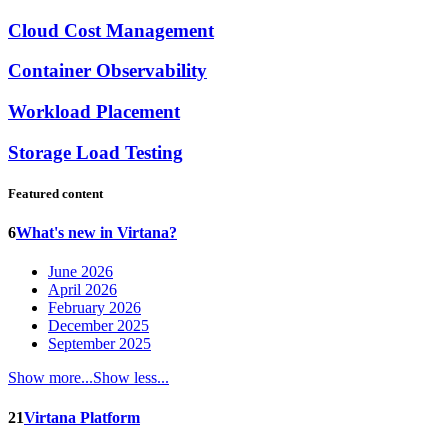
Cloud Cost Management
Container Observability
Workload Placement
Storage Load Testing
Featured content
6
What's new in Virtana?
June 2026
April 2026
February 2026
December 2025
September 2025
Show more...
Show less...
21
Virtana Platform