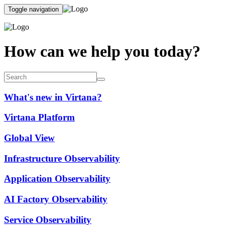
Toggle navigation
How can we help you today?
What's new in Virtana?
Virtana Platform
Global View
Infrastructure Observability
Application Observability
AI Factory Observability
Service Observability