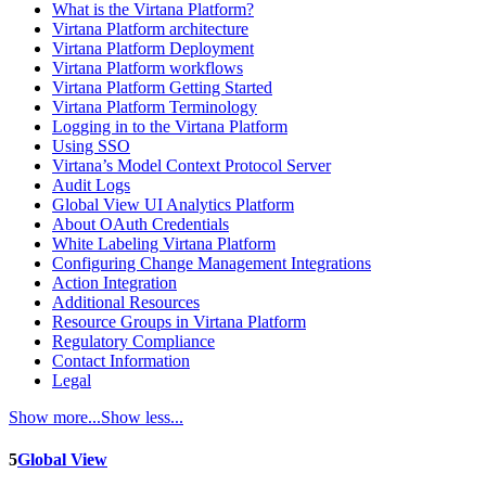
What is the Virtana Platform?
Virtana Platform architecture
Virtana Platform Deployment
Virtana Platform workflows
Virtana Platform Getting Started
Virtana Platform Terminology
Logging in to the Virtana Platform
Using SSO
Virtana’s Model Context Protocol Server
Audit Logs
Global View UI Analytics Platform
About OAuth Credentials
White Labeling Virtana Platform
Configuring Change Management Integrations
Action Integration
Additional Resources
Resource Groups in Virtana Platform
Regulatory Compliance
Contact Information
Legal
Show more...
Show less...
5
Global View