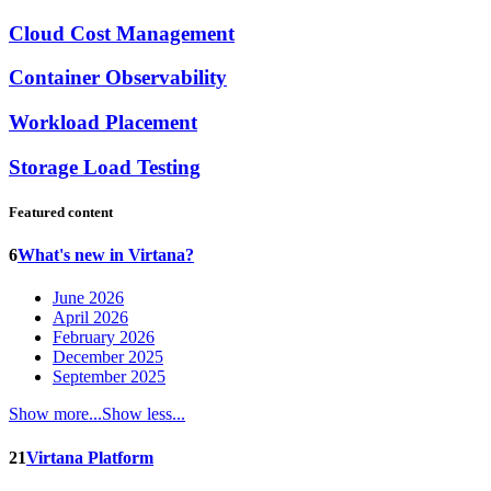
Cloud Cost Management
Container Observability
Workload Placement
Storage Load Testing
Featured content
6
What's new in Virtana?
June 2026
April 2026
February 2026
December 2025
September 2025
Show more...
Show less...
21
Virtana Platform