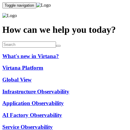
Toggle navigation
How can we help you today?
What's new in Virtana?
Virtana Platform
Global View
Infrastructure Observability
Application Observability
AI Factory Observability
Service Observability